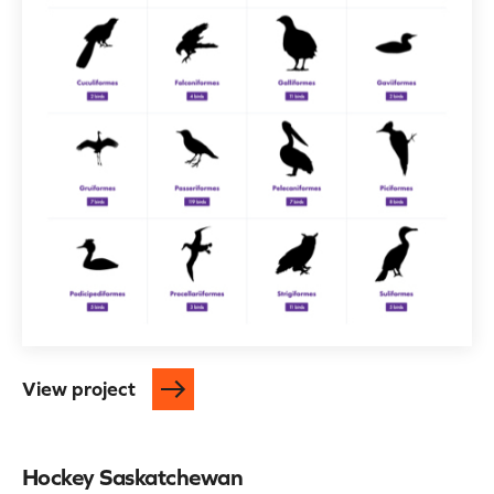
View project
Hockey Saskatchewan