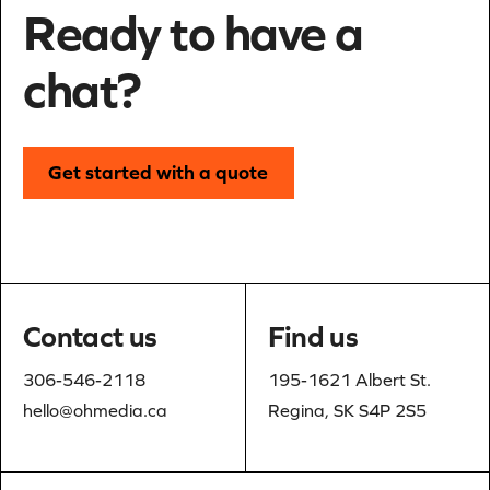
Ready to have a
chat?
Get started with a quote
Contact us
Find us
306-546-2118
195-1621 Albert St.
hello@ohmedia.ca
Regina, SK S4P 2S5