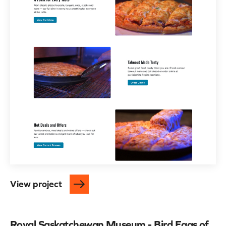
View project
Royal Saskatchewan Museum - Bird Eggs of