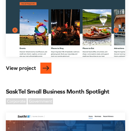
View project
SaskTel Small Business Month Spotlight
Corporate
Government