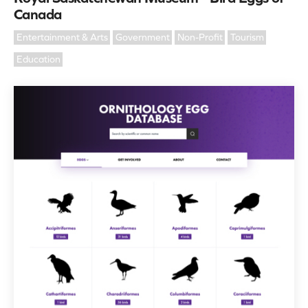
Canada
Entertainment & Arts
Government
Non-Profit
Tourism
Education