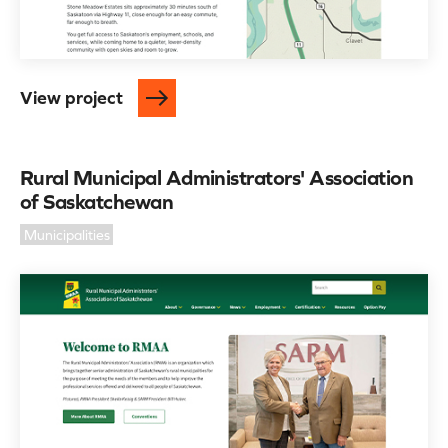
View project
Rural Municipal Administrators' Association
of Saskatchewan
Municipalities