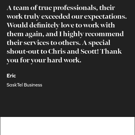
A team of true professionals, their
work truly exceeded our expectations.
Would definitely love to work with
them again, and I highly recommend
their services to others. A special
shout-out to Chris and Scott! Thank
you for your hard work.
Eric
SaskTel Business