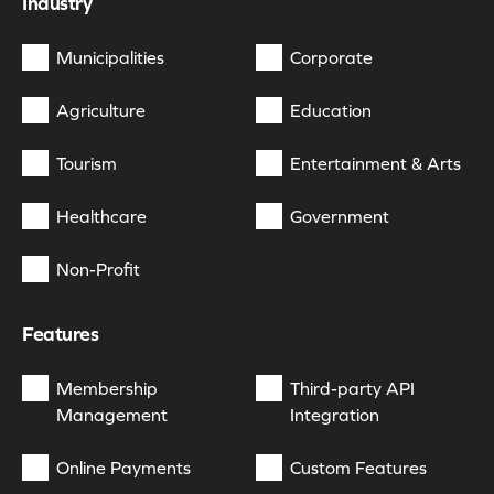
Industry
Municipalities
Corporate
Agriculture
Education
Tourism
Entertainment & Arts
Healthcare
Government
Non-Profit
Features
Membership
Third-party API
Management
Integration
Online Payments
Custom Features