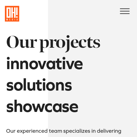
Our projects
innovative
solutions
showcase
Our experienced team specializes in delivering