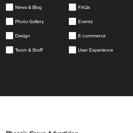
News & Blog
FAQs
Photo Gallery
Events
Design
E-commerce
Team & Staff
User Experience