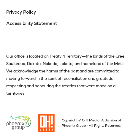
Privacy Policy
Accessibility Statement
Our office is located on Treaty 4 Territory—the lands of the Cree,
Saulteaux, Dakota, Nakoda, Lakota, and homeland of the Métis.
We acknowledge the harms of the past and are committed to
moving forward in the spirit of reconciliation and gratitude—
respecting and honouring the treaties that were made on all
territories.
Copyright © OH! Media.
A division of
Phoenix Group
- All Rights Reserved.