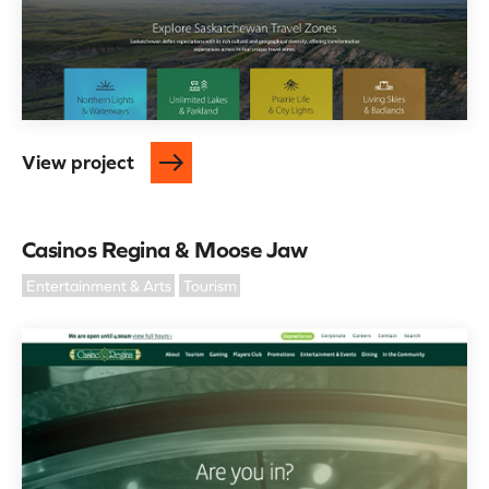
View project
Casinos Regina & Moose Jaw
Entertainment & Arts
Tourism