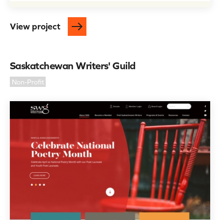
View project
Saskatchewan Writers' Guild
Non-Profit