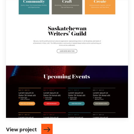
View project