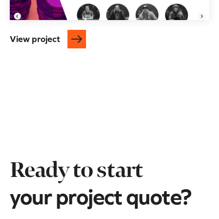
View project
Ready to start
your project quote?