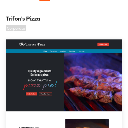
Trifon's Pizza
Corporate