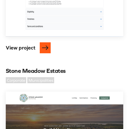
View project
Stone Meadow Estates
Corporate
Municipalities