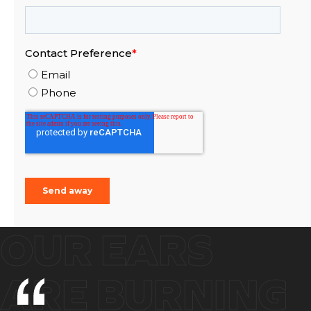
OUR EARS
ARE BURNING