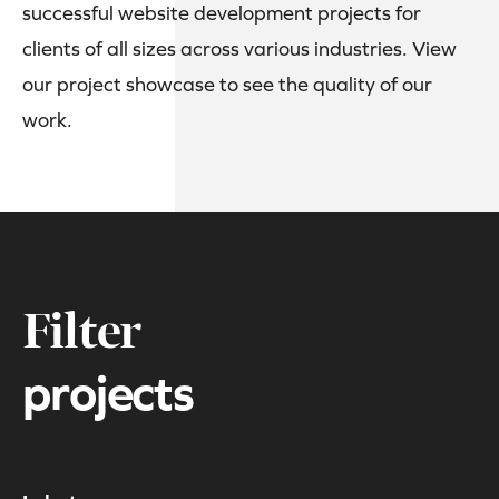
successful website development projects for
clients of all sizes across various industries. View
our project showcase to see the quality of our
work.
Filter
projects