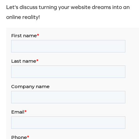
Let's discuss turning your website dreams into an
online reality!