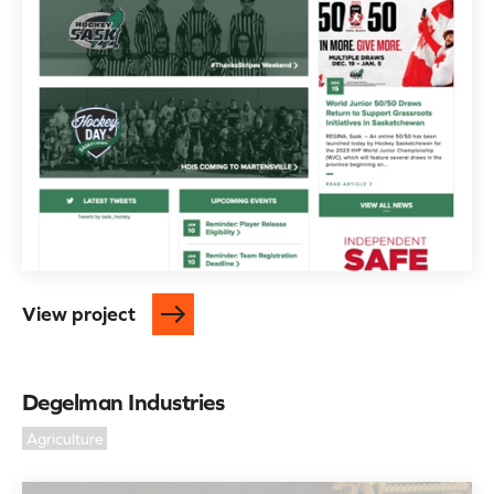
View project
Degelman Industries
Agriculture