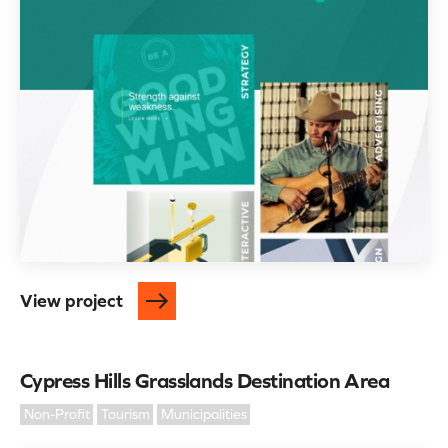
View project
Cypress Hills Grasslands Destination Area
Non-Profit
Tourism
Municipalities