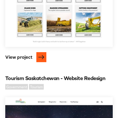
View project
Tourism Saskatchewan - Website Redesign
Government
Tourism