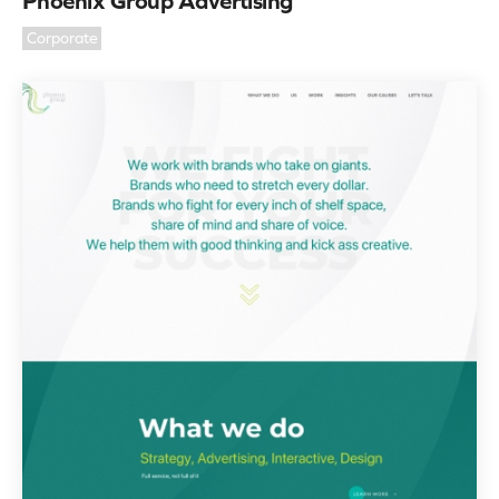
Phoenix Group Advertising
Corporate