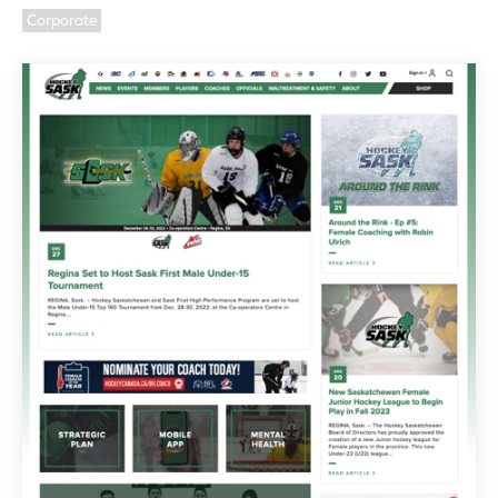
Corporate