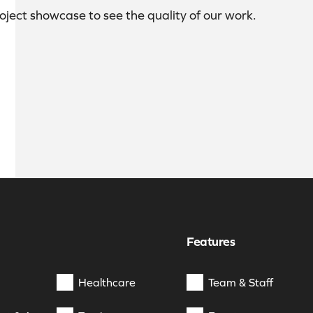
roject showcase to see the quality of our work.
Features
Healthcare
Team & Staff