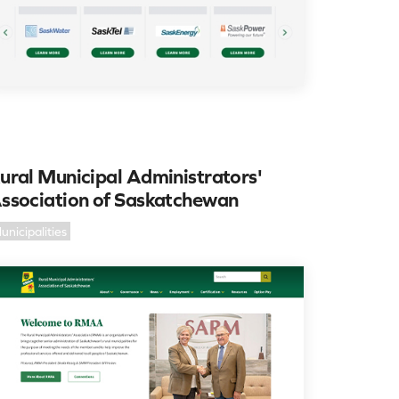
ural Municipal Administrators'
ssociation of Saskatchewan
unicipalities