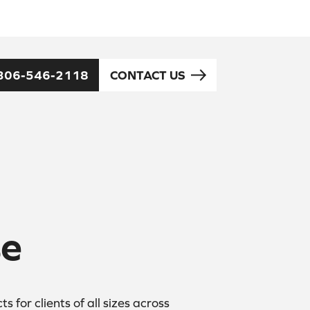
306-546-2118
CONTACT US
se
for clients of all sizes across