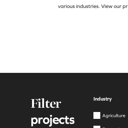
various industries. View our p
Industry
Filter
projects
Agriculture