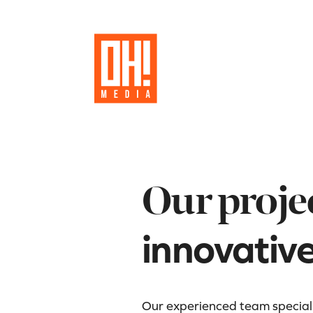
Our proje
innovativ
Our experienced team specializ