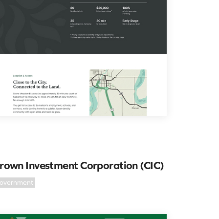
rown Investment Corporation (CIC)
overnment