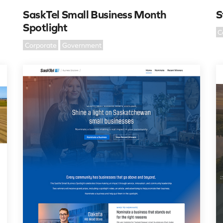
SaskTel Small Business Month
S
Spotlight
C
Corporate
Government