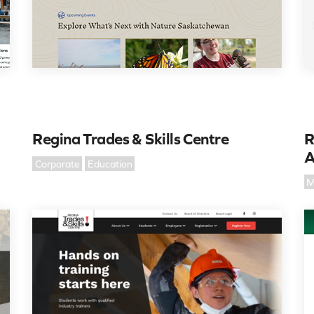
Regina Trades & Skills Centre
R
A
Corporate
Education
M