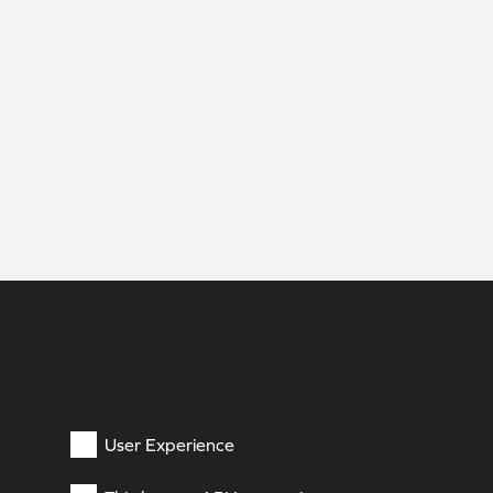
User Experience