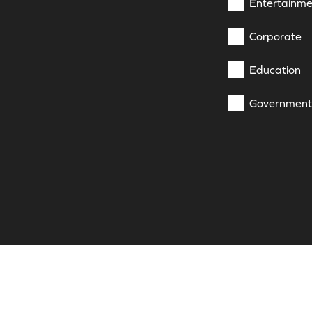
Entertainme
Corporate
Education
Government