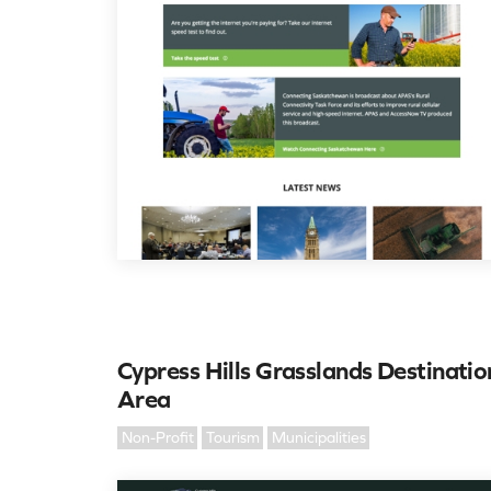
Cypress Hills Grasslands Destinatio
Area
Non-Profit
Tourism
Municipalities