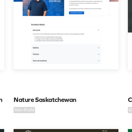
n
Nature Saskatchewan
C
Non-Profit
G