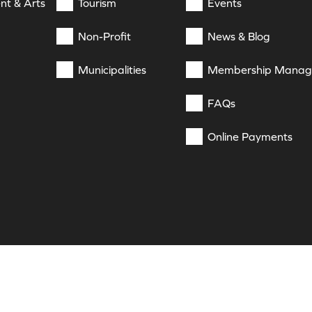
nt & Arts
Tourism
Events
Non-Profit
News & Blog
Municipalities
Membership Mana
FAQs
Online Payments