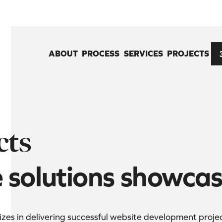
ABOUT
PROCESS
SERVICES
PROJECTS
cts
e solutions showca
es in delivering successful website development projects 