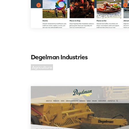
Degelman Industries
Agriculture