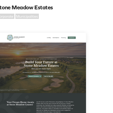
tone Meadow Estates
orporate
Municipalities