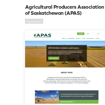
Agricultural Producers Association
of Saskatchewan (APAS)
Agriculture