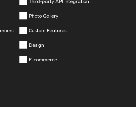
Third-party API Integration
Photo Gallery
gement
Custom Features
Design
E-commerce