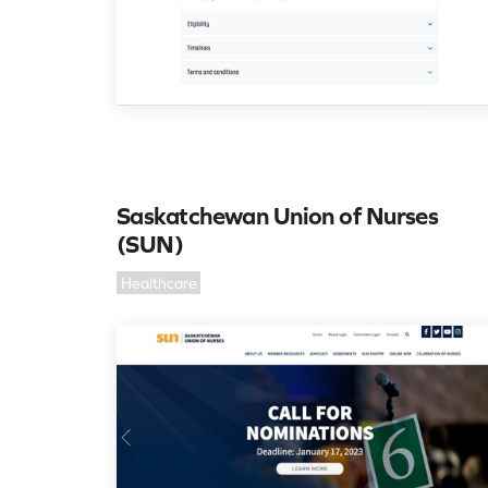
Saskatchewan Union of Nurses
(SUN)
Healthcare