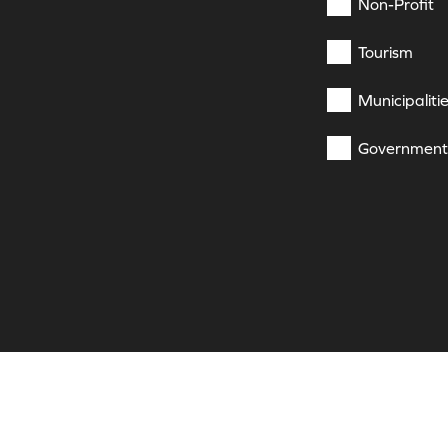
Non-Profit
Tourism
Municipaliti
Government