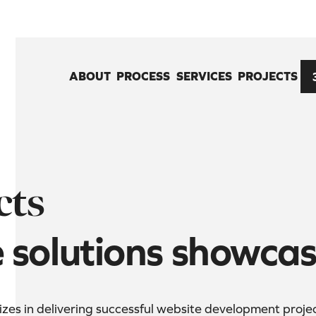
ABOUT
PROCESS
SERVICES
PROJECTS
cts
e solutions showca
es in delivering successful website development projects 