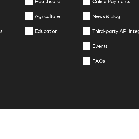
Healthcare
Online Payments
Agriculture
News & Blog
es
Education
Third-party API Inte
Events
FAQs