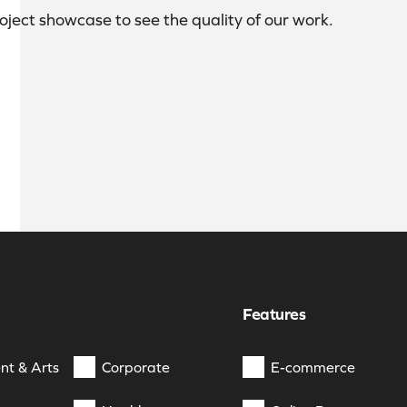
roject showcase to see the quality of our work.
Features
nt & Arts
Corporate
E-commerce