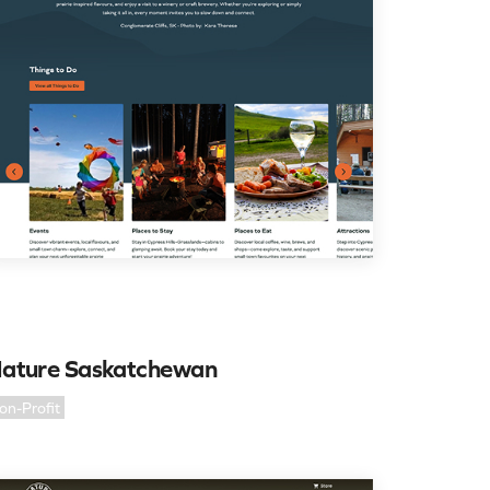
ature Saskatchewan
on-Profit