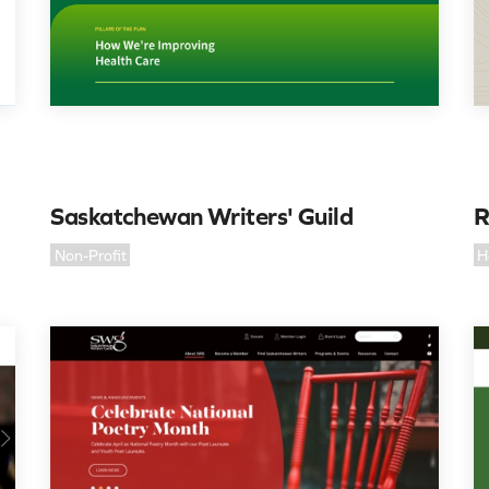
Saskatchewan Writers' Guild
R
Non-Profit
H