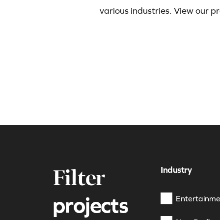
various industries. View our p
Industry
Filter
projects
Entertainme