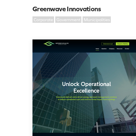
Greenwave Innovations
Corporate
Government
Municipalities