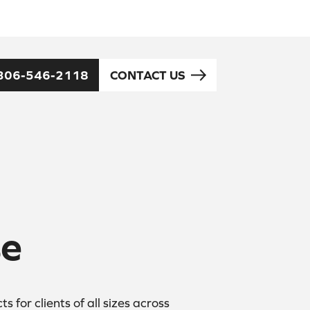
306-546-2118
CONTACT US
se
for clients of all sizes across