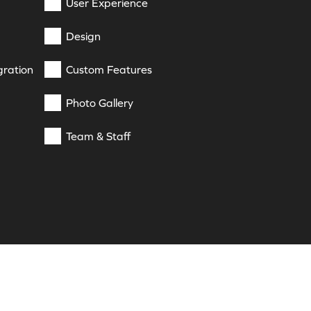
User Experience
Design
gration
Custom Features
Photo Gallery
Team & Staff