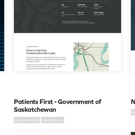
Patients First - Government of
N
Saskatchewan
N
Government
Healthcare