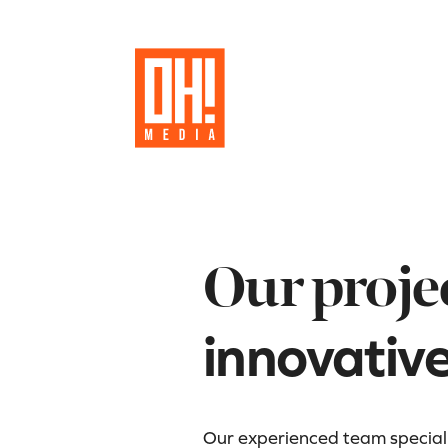
Our proje
innovativ
Our experienced team specializ