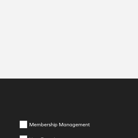
Membership Management