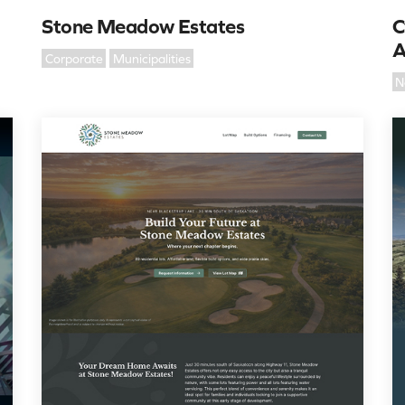
Stone Meadow Estates
C
A
Corporate
Municipalities
N