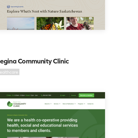
egina Community Clinic
ealthcare