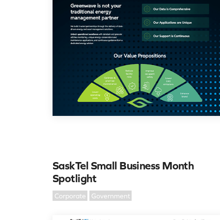
SaskTel Small Business Month
Spotlight
Corporate
Government