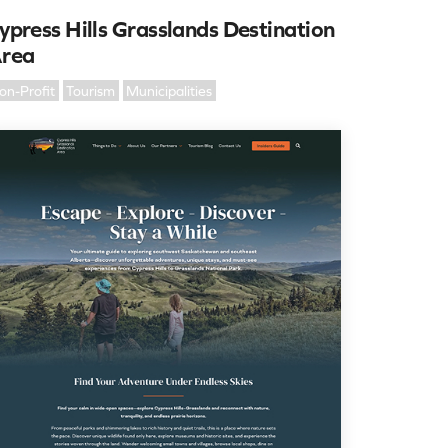
ypress Hills Grasslands Destination
rea
on-Profit
Tourism
Municipalities