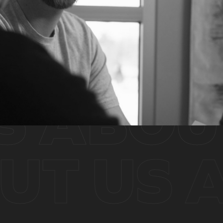
ABOUT
OUT US