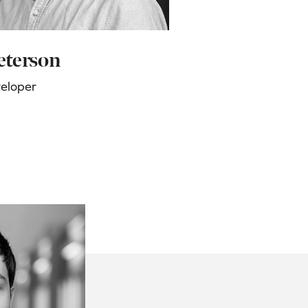
eterson
veloper