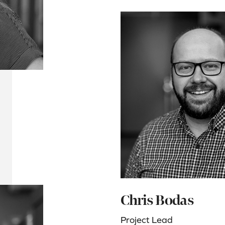
Chris Bodas
Project Lead