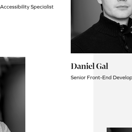
ccessibility Specialist
Daniel Gal
Senior Front-End Develo