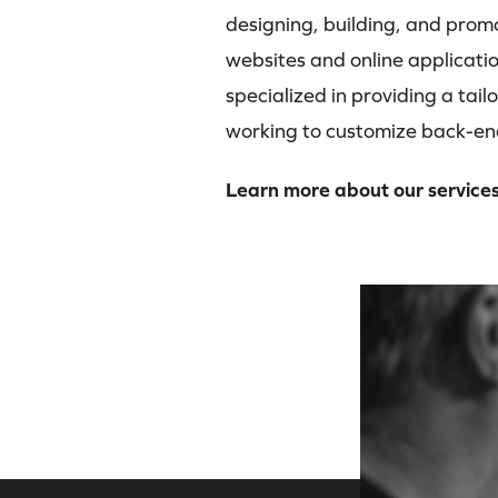
designing, building, and prom
websites and online applicatio
specialized in providing a tail
working to customize back-en
Learn more about our service