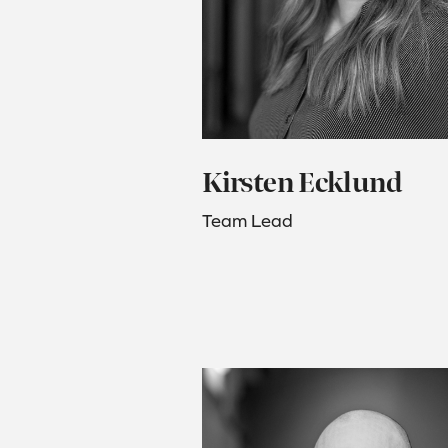
Kirsten Ecklund
Team Lead