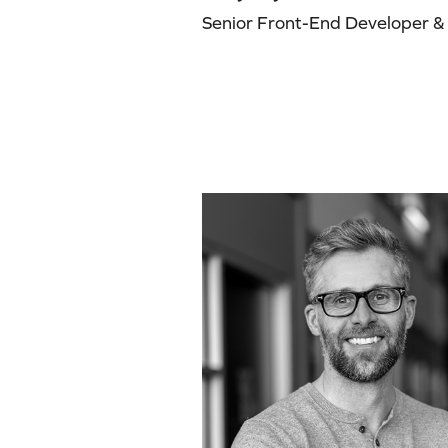
Senior Front-End Developer & A