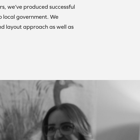
ars, we’ve produced successful
 to local government. We
 and layout approach as well as