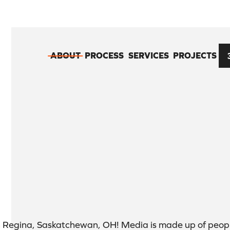
ABOUT
PROCESS
SERVICES
PROJECTS
n Regina, Saskatchewan, OH! Media is made up of peopl