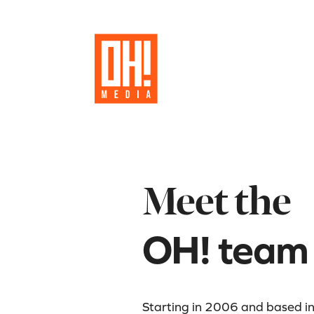
Meet the
OH! team
Starting in 2006 and based i