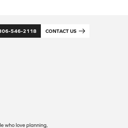
306-546-2118
CONTACT US
e who love planning,