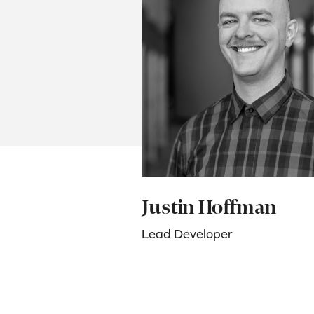
Justin Hoffman
Lead Developer