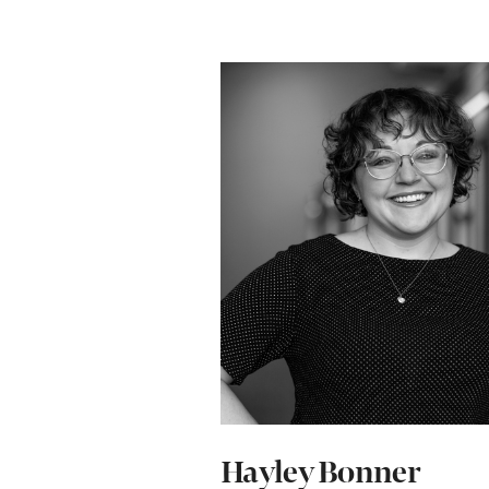
Hayley Bonner