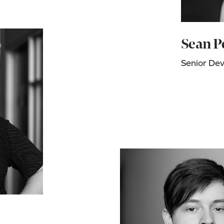
Sean P
Senior De