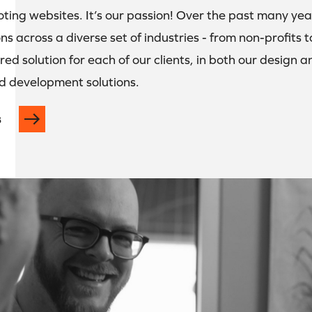
oting websites. It’s our passion! Over the past many ye
ns across a diverse set of industries - from non-profits
ored solution for each of our clients, in both our design
d development solutions.
s