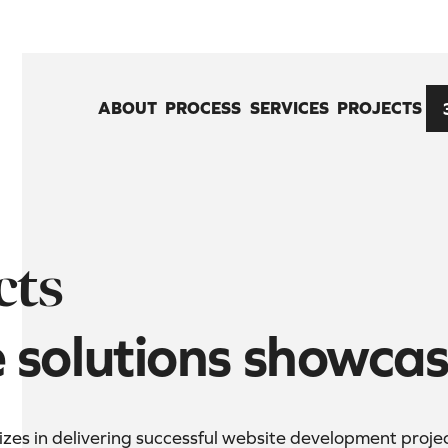
ABOUT
PROCESS
SERVICES
PROJECTS
cts
e solutions showca
es in delivering successful website development projects 