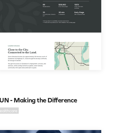
UN - Making the Difference
ealthcare