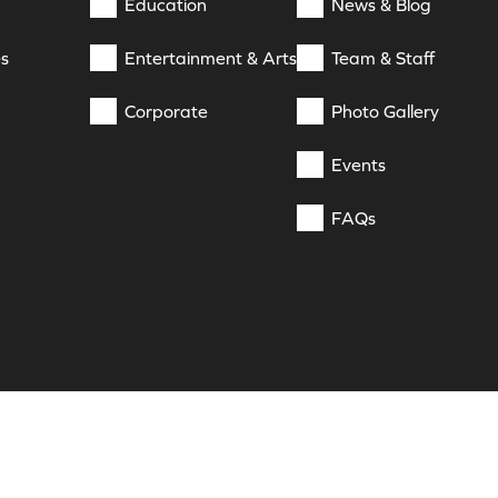
Education
News & Blog
es
Entertainment & Arts
Team & Staff
Corporate
Photo Gallery
Events
FAQs