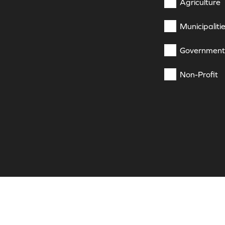
Agriculture
Municipaliti
Government
Non-Profit