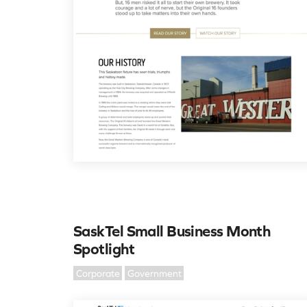
SaskTel Small Business Month
Spotlight
Corporate
Government