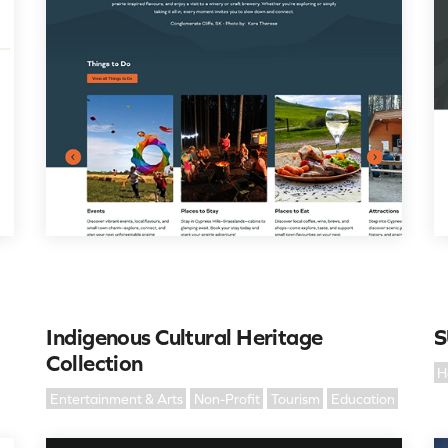
Indigenous Cultural Heritage
S
Collection
H
Entertainment & Arts
Non-Profit
Tourism
Education