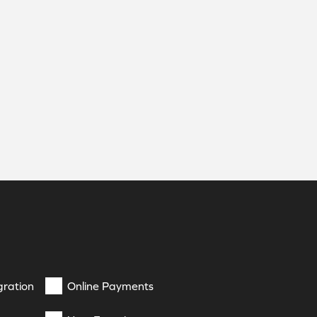
gration
Online Payments