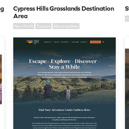
ng
Cypress Hills Grasslands Destination
S
Area
C
Non-Profit
Tourism
Municipalities