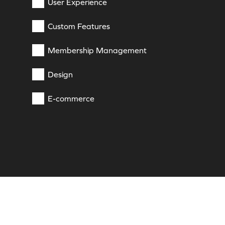
User Experience
Custom Features
Membership Management
Design
E-commerce