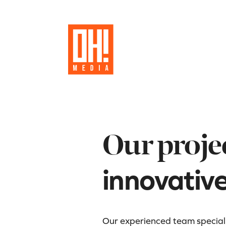
Our proje
innovativ
Our experienced team specializ