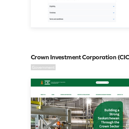
Crown Investment Corporation (CIC
Government