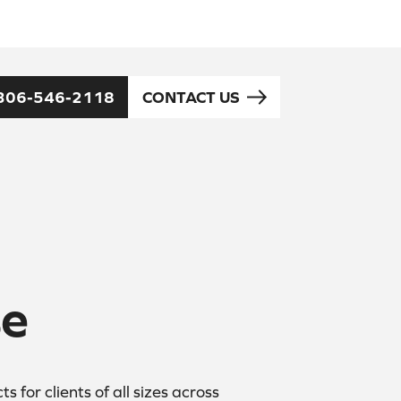
306-546-2118
CONTACT US
se
for clients of all sizes across