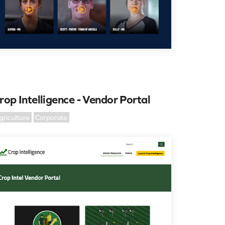
rop Intelligence - Vendor Portal
griculture
Corporate