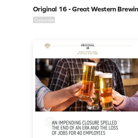
Original 16 - Great Western Brewi
Corporate