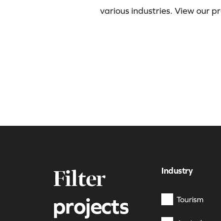
various industries. View our p
Industry
Filter
projects
Tourism