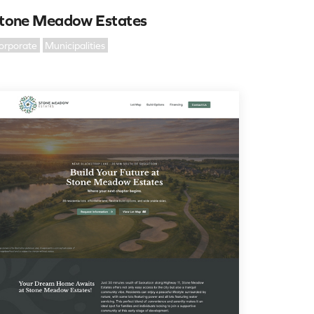
tone Meadow Estates
orporate
Municipalities