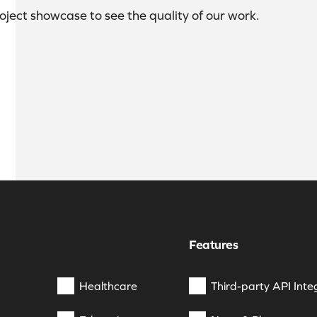
roject showcase to see the quality of our work.
Features
Healthcare
Third-party API Inte