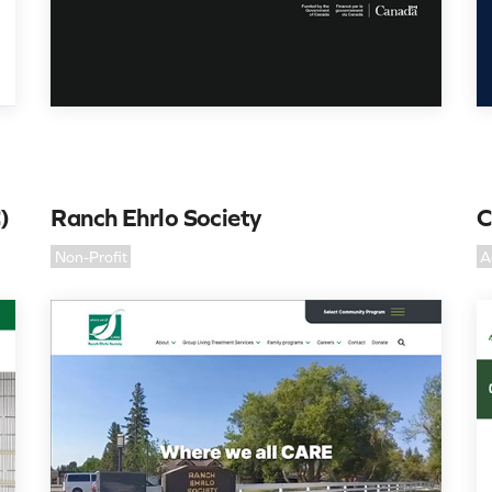
)
Ranch Ehrlo Society
C
Non-Profit
A